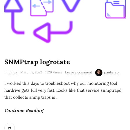
SNMPtrap logrotate
In
Linux
March 5, 2022
1329 Views
Leave a comment
paulierco
I worked this days to troubleshoot why our monitoring tool
hardrive gets full very fast. Looks like that service snmptrapd
that collects snmp traps is
…
Continue Reading