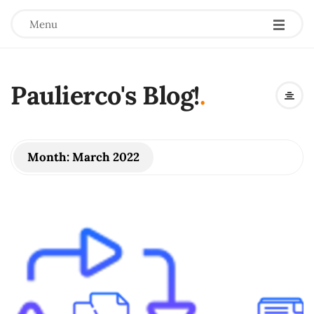
Menu
Paulierco's Blog!
.
Month:
March 2022