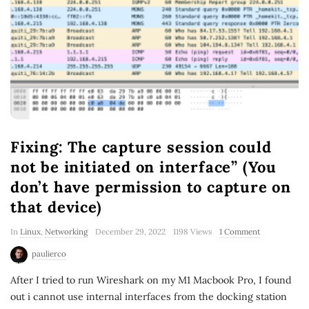
Fixing:
The capture session could
not be initiated on interface” (You
don’t have permission to capture on
that device)
In
Linux
,
Networking
December 29, 2022
1198 Views
1 Comment
paulierco
After I tried to run Wireshark on my M1 Macbook Pro, I found
out i cannot use internal interfaces from the docking station