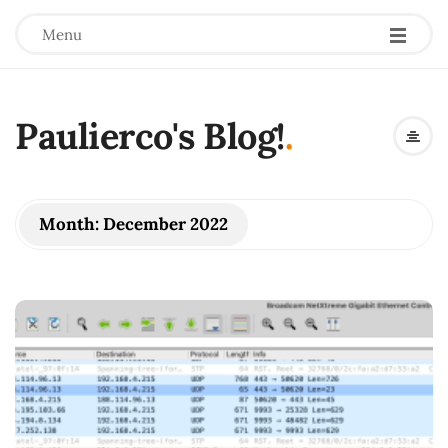
Menu
Paulierco's Blog!
.
Month:
December 2022