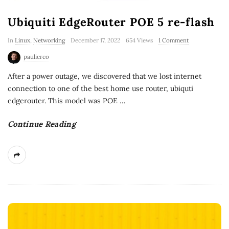
Ubiquiti EdgeRouter POE 5 re-flash
In
Linux
,
Networking
December 17, 2022
654 Views
1 Comment
paulierco
After a power outage, we discovered that we lost internet
connection to one of the best home use router, ubiquti
edgerouter. This model was POE
…
Continue Reading