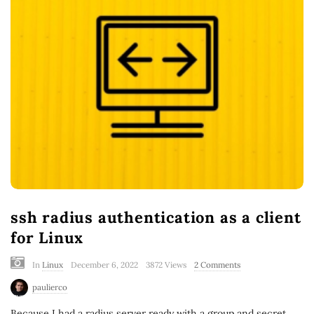
ssh radius authentication as a client
for Linux
In
Linux
December 6, 2022
3872 Views
2 Comments
paulierco
Because I had a radius server ready with a group and secret