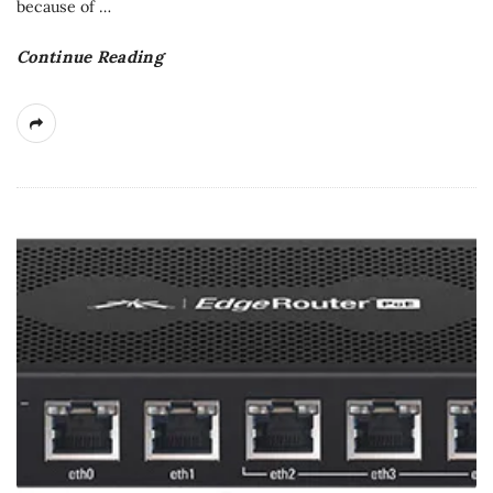
because of
…
Continue Reading