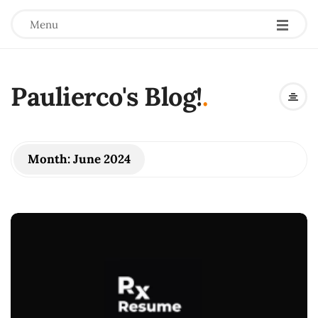
Menu
Paulierco's Blog!
.
Month:
June 2024