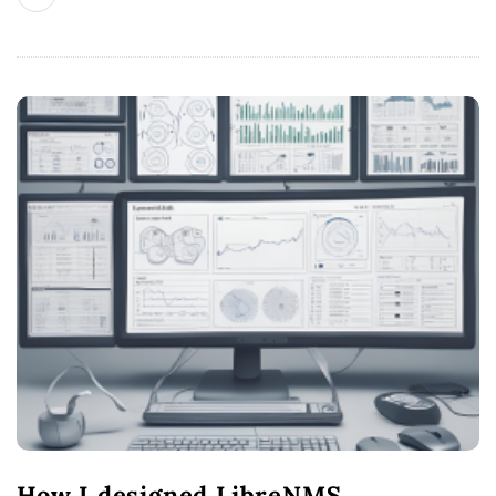
How I designed LibreNMS