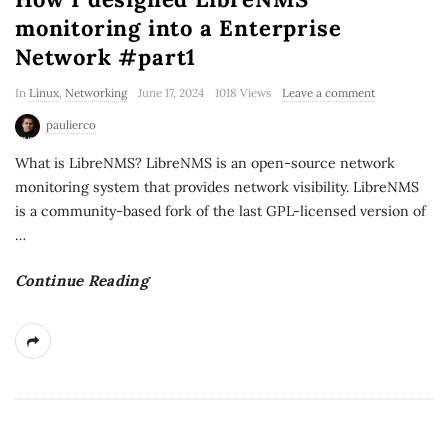
monitoring into a Enterprise
Network #part1
In
Linux
,
Networking
June 17, 2024
1018 Views
Leave a comment
paulierco
What is LibreNMS? LibreNMS is an open-source network
monitoring system that provides network visibility. LibreNMS
is a community-based fork of the last GPL-licensed version of
…
Continue Reading