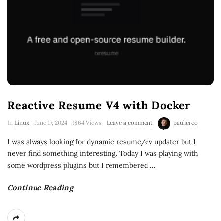
Reactive Resume V4 with Docker
In
Linux
June 17, 2024
1864 Views
Leave a comment
paulierco
I was always looking for dynamic resume/cv updater but I
never find something interesting. Today I was playing with
some wordpress plugins but I remembered
…
Continue Reading