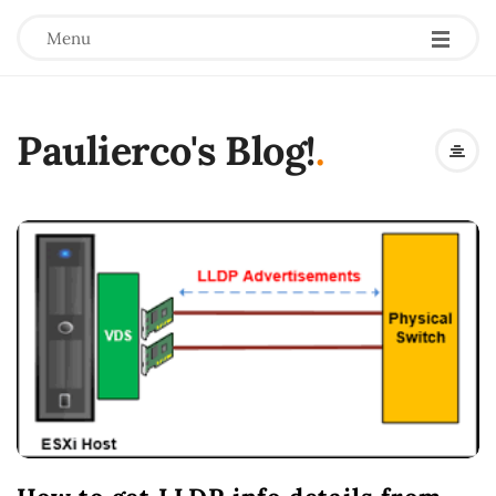
Menu
Paulierco's Blog!
.
B
l
o
g
P
o
s
t
s