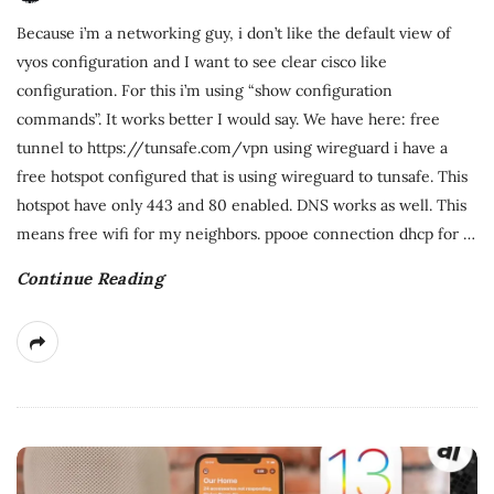
Because i’m a networking guy, i don’t like the default view of
vyos configuration and I want to see clear cisco like
configuration. For this i’m using “show configuration
commands”. It works better I would say. We have here: free
tunnel to https://tunsafe.com/vpn using wireguard i have a
free hotspot configured that is using wireguard to tunsafe. This
hotspot have only 443 and 80 enabled. DNS works as well. This
means free wifi for my neighbors. ppooe connection dhcp for
…
Continue Reading