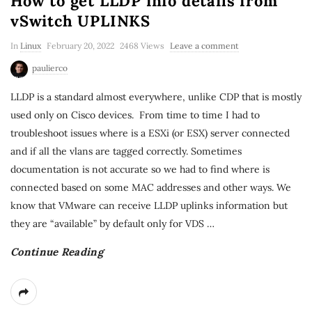
How to get LLDP info details from
vSwitch UPLINKS
In
Linux
February 20, 2022
2468 Views
Leave a comment
paulierco
LLDP is a standard almost everywhere, unlike CDP that is mostly
used only on Cisco devices. From time to time I had to
troubleshoot issues where is a ESXi (or ESX) server connected
and if all the vlans are tagged correctly. Sometimes
documentation is not accurate so we had to find where is
connected based on some MAC addresses and other ways. We
know that VMware can receive LLDP uplinks information but
they are “available” by default only for VDS
…
Continue Reading