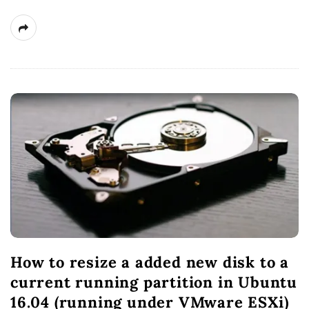
How to resize a added new disk to a
current running partition in Ubuntu
16.04 (running under VMware ESXi)