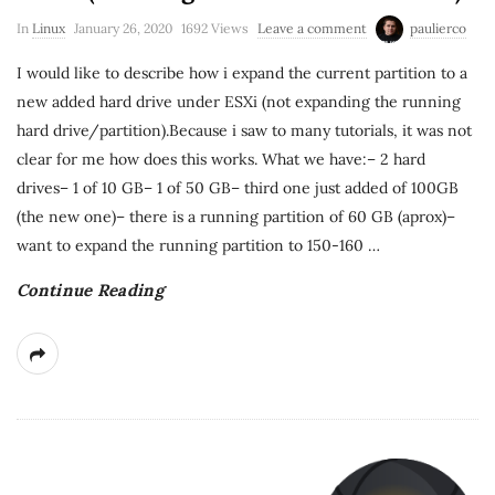
In
Linux
January 26, 2020
1692 Views
Leave a comment
paulierco
I would like to describe how i expand the current partition to a
new added hard drive under ESXi (not expanding the running
hard drive/partition).Because i saw to many tutorials, it was not
clear for me how does this works. What we have:– 2 hard
drives– 1 of 10 GB– 1 of 50 GB– third one just added of 100GB
(the new one)– there is a running partition of 60 GB (aprox)–
want to expand the running partition to 150-160
…
Continue Reading