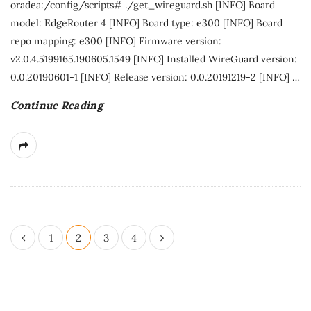
oradea:/config/scripts# ./get_wireguard.sh [INFO] Board
model: EdgeRouter 4 [INFO] Board type: e300 [INFO] Board
repo mapping: e300 [INFO] Firmware version:
v2.0.4.5199165.190605.1549 [INFO] Installed WireGuard version:
0.0.20190601-1 [INFO] Release version: 0.0.20191219-2 [INFO]
…
Continue Reading
P
1
2
3
4
o
s
t
s