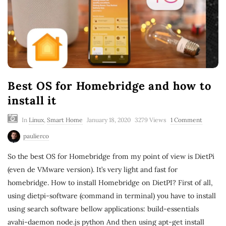
Best OS for Homebridge and how to
install it
In
Linux
,
Smart Home
January 18, 2020
3279 Views
1 Comment
paulierco
So the best OS for Homebridge from my point of view is DietPi
(even de VMware version). It’s very light and fast for
homebridge. How to install Homebridge on DietPI? First of all,
using dietpi-software (command in terminal) you have to install
using search software bellow applications: build-essentials
avahi-daemon node.js python And then using apt-get install