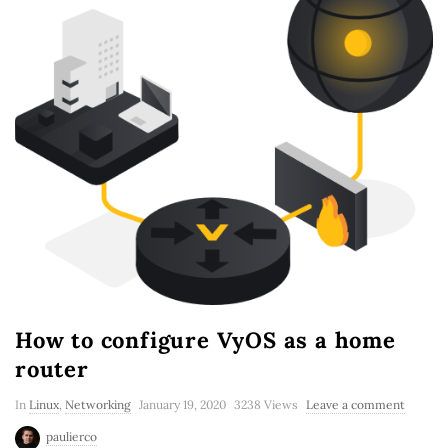
How to configure VyOS as a home
router
In
Linux
,
Networking
January 19, 2020
3238 Views
Leave a comment
paulierco