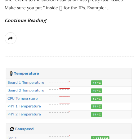
Make sure you put ” inside [] for the IP’s. Example:
…
Continue Reading