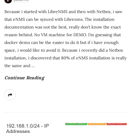
Because i started with LibreNMS and then with Netbox, i saw
that eNMS can be synced with Librenms. The installation
documentation was not the best, really don’t know the exact
reason behind. No VM machine for DEMO. I’m guessing that
docker demo can be the easier to do it but if i have enough
space, i would like to avoid it. Because i recently did a Netbox
installation, i discovered that 80% of eNMS installation is really
the same and
…
Continue Reading