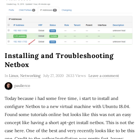
Installing and Troubleshooting
Netbox
In
Linux
,
Networking
July 27, 2020
2633 Views
Leave a comment
paulierco
Today because i had some free time, i start to install and
configure Netbox to a new virtual machine with Ubuntu 18.04.
Found some tutorials online but looks like this was not an easy
concept like having a short apt-get install netbox. This is not the
case here. One of the best and very recently looks like to be this
one. Credit to the author.Installation was pretty fast. Issues: