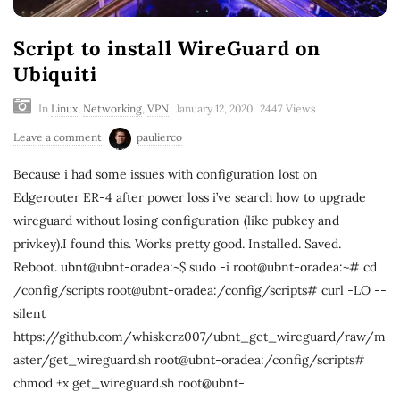
Script to install WireGuard on
Ubiquiti
In
Linux
,
Networking
,
VPN
January 12, 2020
2447 Views
Leave a comment
paulierco
Because i had some issues with configuration lost on
Edgerouter ER-4 after power loss i’ve search how to upgrade
wireguard without losing configuration (like pubkey and
privkey).I found this. Works pretty good. Installed. Saved.
Reboot. ubnt@ubnt-oradea:~$ sudo -i root@ubnt-oradea:~# cd
/config/scripts root@ubnt-oradea:/config/scripts# curl -LO --
silent
https://github.com/whiskerz007/ubnt_get_wireguard/raw/m
aster/get_wireguard.sh root@ubnt-oradea:/config/scripts#
chmod +x get_wireguard.sh root@ubnt-