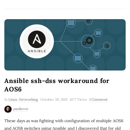
Ansible ssh-dss workaround for
AOS6
In
Linux
,
Networking
October 30, 2021
1477 Views
1 Comment
paulierco
These days as was fighting with configuration of multiple AOS6
and AOS8 switches using Ansible and I discovered that for old