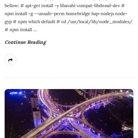
bellow: # apt-get install -y libavahi-compat-libdnssd-dev #
npm install -g --unsafe-perm homebridge hap-nodejs node-
gyp # npm which default # cd /usr/local/lib/node_modules/
# npm install
…
Continue Reading