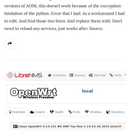
versions of AOS6, this doesn’t work because of the encryption
limitation of the python. Error that I had: As a workaround I had
to edit: And find those two lines: And replace them with: Don’t
need to reload any services, just works after. Source.