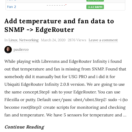
Add temperature and fan data to
SNMP -> EdgeRouter
In
Linux
,
Networking
March 24, 2020
2876 Views
Leave a comment
paulierco
While playing with Librenms and EdgeRouter Infinity i found
out that temperature and fan is missing from SNMP. Found that
somebody did it manually but for USG PRO and i did it for
Ubiquiti EdgeRouter Infinity 2.0.8 version. We are going to use
the same concept.Step1: ssh to your EdgeRouter. You can use
Filezilla or putty. Default user/pass: ubnt/ubnt.Step2: sudo -i (to
become root)Step3: create scripts for monitoring and checking
fan and temperature. We have 5 sensors for temperature and
…
Continue Reading