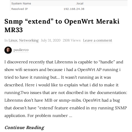
Snmp “extend” to OpenWrt Meraki
MR33
In
Linux
,
Networking
July 31, 2020
2108 Views
Leave a comment
paulierco
I discovered recently that Librenms is capable to “handle” and
show wifi sensors and because i had a OpenWrt AP running i
tried to have it running but… It wasn’t running as it was
described. Here i would like to explain what i did to make it
running.Two issues that are not discribed in the documentation:
Librenms don’t have MIB or snmp-mibs. OpenWrt had a bug
that doesn’t have “extend’ feature enabled in my running SNMP
application. For problem number
…
Continue Reading