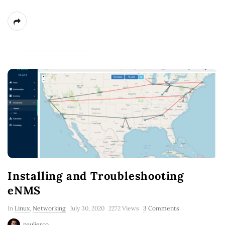
Installing and Troubleshooting
eNMS
In
Linux
,
Networking
July 30, 2020
2272 Views
3 Comments
paulierco