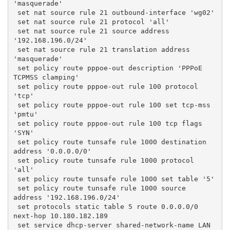
'masquerade'
 set nat source rule 21 outbound-interface 'wg02'
 set nat source rule 21 protocol 'all'
 set nat source rule 21 source address 
'192.168.196.0/24'
 set nat source rule 21 translation address 
'masquerade'
 set policy route pppoe-out description 'PPPoE 
TCPMSS clamping'
 set policy route pppoe-out rule 100 protocol 
'tcp'
 set policy route pppoe-out rule 100 set tcp-mss 
'pmtu'
 set policy route pppoe-out rule 100 tcp flags 
'SYN'
 set policy route tunsafe rule 1000 destination 
address '0.0.0.0/0'
 set policy route tunsafe rule 1000 protocol 
'all'
 set policy route tunsafe rule 1000 set table '5'
 set policy route tunsafe rule 1000 source 
address '192.168.196.0/24'
 set protocols static table 5 route 0.0.0.0/0 
next-hop 10.180.182.189
 set service dhcp-server shared-network-name LAN 