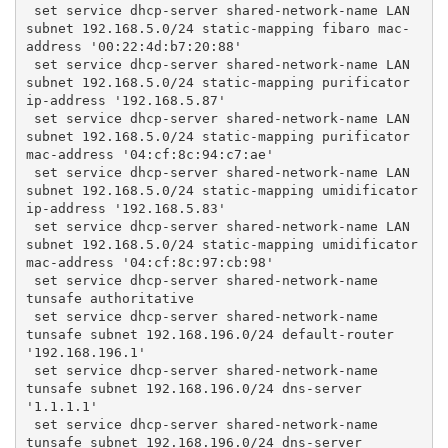
 set service dhcp-server shared-network-name LAN 
subnet 192.168.5.0/24 static-mapping fibaro mac-
address '00:22:4d:b7:20:88'
 set service dhcp-server shared-network-name LAN 
subnet 192.168.5.0/24 static-mapping purificator 
ip-address '192.168.5.87'
 set service dhcp-server shared-network-name LAN 
subnet 192.168.5.0/24 static-mapping purificator 
mac-address '04:cf:8c:94:c7:ae'
 set service dhcp-server shared-network-name LAN 
subnet 192.168.5.0/24 static-mapping umidificator 
ip-address '192.168.5.83'
 set service dhcp-server shared-network-name LAN 
subnet 192.168.5.0/24 static-mapping umidificator 
mac-address '04:cf:8c:97:cb:98'
 set service dhcp-server shared-network-name 
tunsafe authoritative
 set service dhcp-server shared-network-name 
tunsafe subnet 192.168.196.0/24 default-router 
'192.168.196.1'
 set service dhcp-server shared-network-name 
tunsafe subnet 192.168.196.0/24 dns-server 
'1.1.1.1'
 set service dhcp-server shared-network-name 
tunsafe subnet 192.168.196.0/24 dns-server 