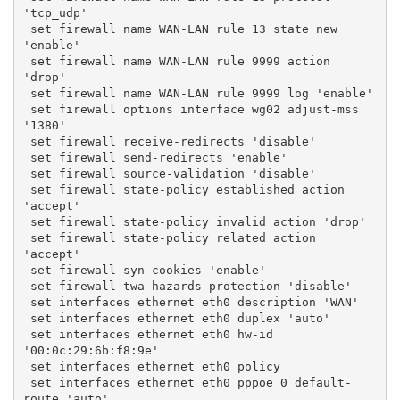
'tcp_udp'
 set firewall name WAN-LAN rule 13 state new 
'enable'
 set firewall name WAN-LAN rule 9999 action 
'drop'
 set firewall name WAN-LAN rule 9999 log 'enable'
 set firewall options interface wg02 adjust-mss 
'1380'
 set firewall receive-redirects 'disable'
 set firewall send-redirects 'enable'
 set firewall source-validation 'disable'
 set firewall state-policy established action 
'accept'
 set firewall state-policy invalid action 'drop'
 set firewall state-policy related action 
'accept'
 set firewall syn-cookies 'enable'
 set firewall twa-hazards-protection 'disable'
 set interfaces ethernet eth0 description 'WAN'
 set interfaces ethernet eth0 duplex 'auto'
 set interfaces ethernet eth0 hw-id 
'00:0c:29:6b:f8:9e'
 set interfaces ethernet eth0 policy
 set interfaces ethernet eth0 pppoe 0 default-
route 'auto'