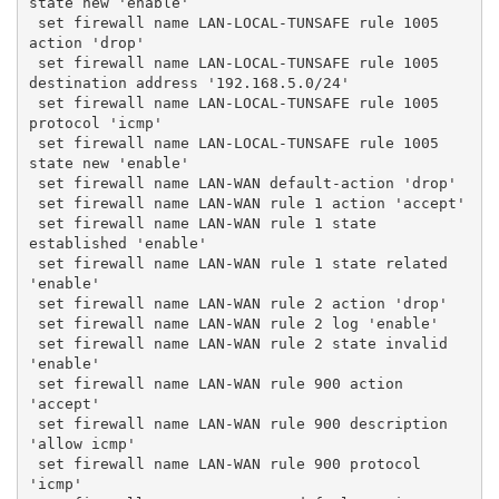
state new 'enable'
 set firewall name LAN-LOCAL-TUNSAFE rule 1005 
action 'drop'
 set firewall name LAN-LOCAL-TUNSAFE rule 1005 
destination address '192.168.5.0/24'
 set firewall name LAN-LOCAL-TUNSAFE rule 1005 
protocol 'icmp'
 set firewall name LAN-LOCAL-TUNSAFE rule 1005 
state new 'enable'
 set firewall name LAN-WAN default-action 'drop'
 set firewall name LAN-WAN rule 1 action 'accept'
 set firewall name LAN-WAN rule 1 state 
established 'enable'
 set firewall name LAN-WAN rule 1 state related 
'enable'
 set firewall name LAN-WAN rule 2 action 'drop'
 set firewall name LAN-WAN rule 2 log 'enable'
 set firewall name LAN-WAN rule 2 state invalid 
'enable'
 set firewall name LAN-WAN rule 900 action 
'accept'
 set firewall name LAN-WAN rule 900 description 
'allow icmp'
 set firewall name LAN-WAN rule 900 protocol 
'icmp'