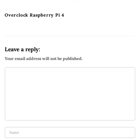
Overclock Raspberry Pi 4
Leave a reply:
Your email address will not be published.