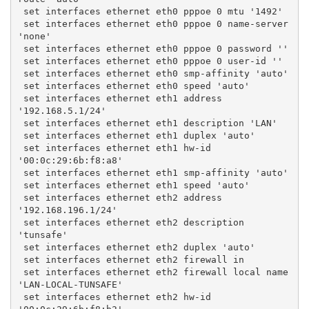
 set interfaces ethernet eth0 pppoe 0 mtu '1492'
 set interfaces ethernet eth0 pppoe 0 name-server 
'none'
 set interfaces ethernet eth0 pppoe 0 password ''
 set interfaces ethernet eth0 pppoe 0 user-id ''
 set interfaces ethernet eth0 smp-affinity 'auto'
 set interfaces ethernet eth0 speed 'auto'
 set interfaces ethernet eth1 address 
'192.168.5.1/24'
 set interfaces ethernet eth1 description 'LAN'
 set interfaces ethernet eth1 duplex 'auto'
 set interfaces ethernet eth1 hw-id 
'00:0c:29:6b:f8:a8'
 set interfaces ethernet eth1 smp-affinity 'auto'
 set interfaces ethernet eth1 speed 'auto'
 set interfaces ethernet eth2 address 
'192.168.196.1/24'
 set interfaces ethernet eth2 description 
'tunsafe'
 set interfaces ethernet eth2 duplex 'auto'
 set interfaces ethernet eth2 firewall in
 set interfaces ethernet eth2 firewall local name 
'LAN-LOCAL-TUNSAFE'
 set interfaces ethernet eth2 hw-id 