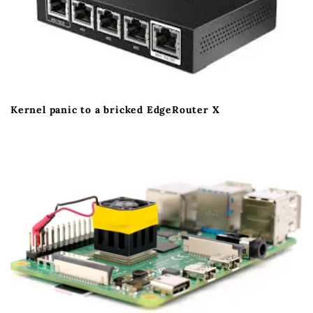
Kernel panic to a bricked EdgeRouter X