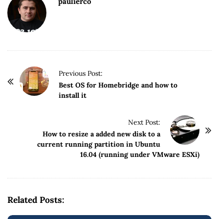
paulierco
P
Previous Post:
o
Best OS for Homebridge and how to
install it
s
t
Next Post:
N
How to resize a added new disk to a
a
current running partition in Ubuntu
v
16.04 (running under VMware ESXi)
i
g
a
Related Posts:
t
i