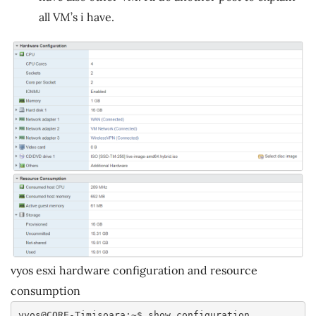
all VM’s i have.
vyos esxi hardware configuration and resource
consumption
vyos@CORE-Timisoara:~$ show configuration 