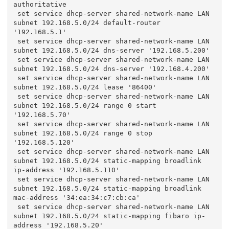
authoritative
 set service dhcp-server shared-network-name LAN 
subnet 192.168.5.0/24 default-router 
'192.168.5.1'
 set service dhcp-server shared-network-name LAN 
subnet 192.168.5.0/24 dns-server '192.168.5.200'
 set service dhcp-server shared-network-name LAN 
subnet 192.168.5.0/24 dns-server '192.168.4.200'
 set service dhcp-server shared-network-name LAN 
subnet 192.168.5.0/24 lease '86400'
 set service dhcp-server shared-network-name LAN 
subnet 192.168.5.0/24 range 0 start 
'192.168.5.70'
 set service dhcp-server shared-network-name LAN 
subnet 192.168.5.0/24 range 0 stop 
'192.168.5.120'
 set service dhcp-server shared-network-name LAN 
subnet 192.168.5.0/24 static-mapping broadlink 
ip-address '192.168.5.110'
 set service dhcp-server shared-network-name LAN 
subnet 192.168.5.0/24 static-mapping broadlink 
mac-address '34:ea:34:c7:cb:ca'
 set service dhcp-server shared-network-name LAN 
subnet 192.168.5.0/24 static-mapping fibaro ip-
address '192.168.5.20'