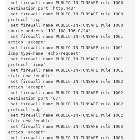
 set firewall name PUBLIC-IN-TUNSAFE rule 1000 
destination port 'http,443'
 set firewall name PUBLIC-IN-TUNSAFE rule 1000 
protocol 'tcp'
 set firewall name PUBLIC-IN-TUNSAFE rule 1000 
source address '192.168.196.0/24'
 set firewall name PUBLIC-IN-TUNSAFE rule 1001 
action 'accept'
 set firewall name PUBLIC-IN-TUNSAFE rule 1001 
icmp type-name 'echo-request'
 set firewall name PUBLIC-IN-TUNSAFE rule 1001 
protocol 'icmp'
 set firewall name PUBLIC-IN-TUNSAFE rule 1001 
state new 'enable'
 set firewall name PUBLIC-IN-TUNSAFE rule 1002 
action 'accept'
 set firewall name PUBLIC-IN-TUNSAFE rule 1002 
destination port '67'
 set firewall name PUBLIC-IN-TUNSAFE rule 1002 
protocol 'udp'
 set firewall name PUBLIC-IN-TUNSAFE rule 1002 
state new 'enable'
 set firewall name PUBLIC-IN-TUNSAFE rule 1003 
action 'accept'
 set firewall name PUBLIC-IN-TUNSAFE rule 1003 