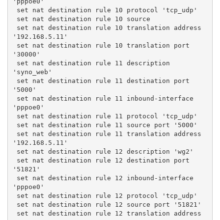
'pppoe0'
 set nat destination rule 10 protocol 'tcp_udp'
 set nat destination rule 10 source
 set nat destination rule 10 translation address 
'192.168.5.11'
 set nat destination rule 10 translation port 
'30000'
 set nat destination rule 11 description 
'syno_web'
 set nat destination rule 11 destination port 
'5000'
 set nat destination rule 11 inbound-interface 
'pppoe0'
 set nat destination rule 11 protocol 'tcp_udp'
 set nat destination rule 11 source port '5000'
 set nat destination rule 11 translation address 
'192.168.5.11'
 set nat destination rule 12 description 'wg2'
 set nat destination rule 12 destination port 
'51821'
 set nat destination rule 12 inbound-interface 
'pppoe0'
 set nat destination rule 12 protocol 'tcp_udp'
 set nat destination rule 12 source port '51821'
 set nat destination rule 12 translation address 