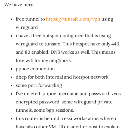
We have here:
free tunnel to
https://tunsafe.com/vpn
using
wireguard
i have a free hotspot configured that is using
wireguard to tunsafe. This hotspot have only 443
and 80 enabled. DNS works as well. This means
free wifi for my neighbors.
ppooe connection
dhcp for both internal and hotspot network
some port forwarding
I’ve deleted: pppoe username and password, vyos
encrypted password, some wireguard private
tunnels, some bgp sessions.
this router is behind a esxi workstation where i
have also other VM. I’ll do another post to explain