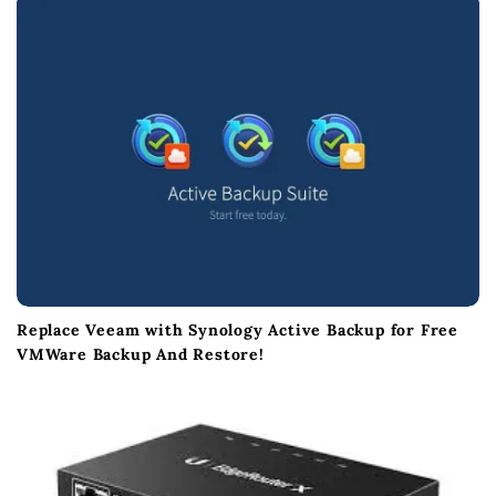
o
n
Replace Veeam with Synology Active Backup for Free
VMWare Backup And Restore!