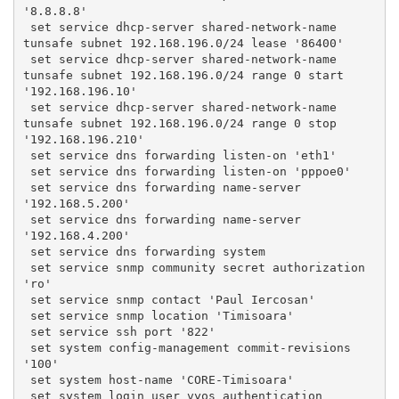
'8.8.8.8'
 set service dhcp-server shared-network-name 
tunsafe subnet 192.168.196.0/24 lease '86400'
 set service dhcp-server shared-network-name 
tunsafe subnet 192.168.196.0/24 range 0 start 
'192.168.196.10'
 set service dhcp-server shared-network-name 
tunsafe subnet 192.168.196.0/24 range 0 stop 
'192.168.196.210'
 set service dns forwarding listen-on 'eth1'
 set service dns forwarding listen-on 'pppoe0'
 set service dns forwarding name-server 
'192.168.5.200'
 set service dns forwarding name-server 
'192.168.4.200'
 set service dns forwarding system
 set service snmp community secret authorization 
'ro'
 set service snmp contact 'Paul Iercosan'
 set service snmp location 'Timisoara'
 set service ssh port '822'
 set system config-management commit-revisions 
'100'
 set system host-name 'CORE-Timisoara'
 set system login user vyos authentication 