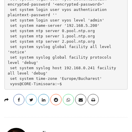
encrypted-password '<encrypted-password>'
 set system login user vyos authentication 
plaintext-password ''
 set system login user vyos level 'admin'
 set system name-server '192.168.5.200'
 set system ntp server 0.pool.ntp.org
 set system ntp server 1.pool.ntp.org
 set system ntp server 2.pool.ntp.org
 set system syslog global facility all level 
'notice'
 set system syslog global facility protocols 
level 'debug'
 set system syslog host 192.168.0.241 facility 
all level 'debug'
 set system time-zone 'Europe/Bucharest'
 vyos@CORE-Timisoara:~$