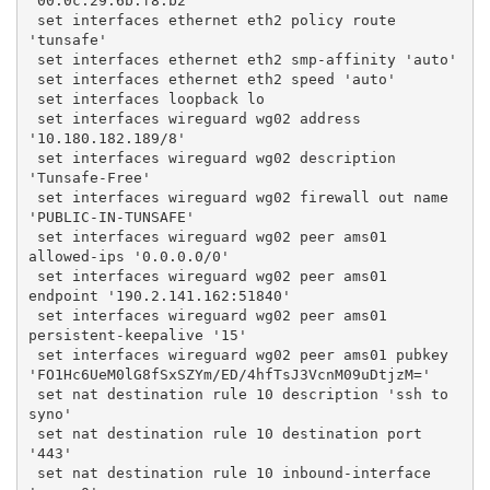
'00:0c:29:6b:f8:b2'
 set interfaces ethernet eth2 policy route 
'tunsafe'
 set interfaces ethernet eth2 smp-affinity 'auto'
 set interfaces ethernet eth2 speed 'auto'
 set interfaces loopback lo
 set interfaces wireguard wg02 address 
'10.180.182.189/8'
 set interfaces wireguard wg02 description 
'Tunsafe-Free'
 set interfaces wireguard wg02 firewall out name 
'PUBLIC-IN-TUNSAFE'
 set interfaces wireguard wg02 peer ams01 
allowed-ips '0.0.0.0/0'
 set interfaces wireguard wg02 peer ams01 
endpoint '190.2.141.162:51840'
 set interfaces wireguard wg02 peer ams01 
persistent-keepalive '15'
 set interfaces wireguard wg02 peer ams01 pubkey 
'FO1Hc6UeM0lG8fSxSZYm/ED/4hfTsJ3VcnM09uDtjzM='
 set nat destination rule 10 description 'ssh to 
syno'
 set nat destination rule 10 destination port 
'443'
 set nat destination rule 10 inbound-interface 