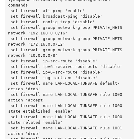
commands
 set firewall all-ping 'enable'
 set firewall broadcast-ping 'disable'
 set firewall config-trap 'disable'
 set firewall group network-group PRIVATE_NETS 
network '192.168.0.0/16'
 set firewall group network-group PRIVATE_NETS 
network '172.16.0.0/12'
 set firewall group network-group PRIVATE_NETS 
network '10.0.0.0/8'
 set firewall ip-src-route 'disable'
 set firewall ipv6-receive-redirects 'disable'
 set firewall ipv6-src-route 'disable'
 set firewall log-martians 'disable'
 set firewall name LAN-LOCAL-TUNSAFE default-
action 'drop'
 set firewall name LAN-LOCAL-TUNSAFE rule 1000 
action 'accept'
 set firewall name LAN-LOCAL-TUNSAFE rule 1000 
state established 'enable'
 set firewall name LAN-LOCAL-TUNSAFE rule 1000 
state related 'enable'
 set firewall name LAN-LOCAL-TUNSAFE rule 1001 
action 'drop'