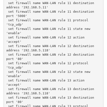
 set firewall name WAN-LAN rule 11 destination 
address '192.168.5.11'
 set firewall name WAN-LAN rule 11 destination 
port '5000'
 set firewall name WAN-LAN rule 11 protocol 
'tcp_udp'
 set firewall name WAN-LAN rule 11 state new 
'enable'
 set firewall name WAN-LAN rule 12 action 
'accept'
 set firewall name WAN-LAN rule 12 destination 
address '192.168.5.118'
 set firewall name WAN-LAN rule 12 destination 
port '80'
 set firewall name WAN-LAN rule 12 protocol 
'tcp_udp'
 set firewall name WAN-LAN rule 12 state new 
'enable'
 set firewall name WAN-LAN rule 13 action 
'accept'
 set firewall name WAN-LAN rule 13 destination 
address '192.168.5.118'
 set firewall name WAN-LAN rule 13 destination 
port '80'
 set firewall name WAN-LAN rule 13 protocol 