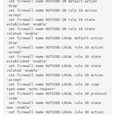
 set firewall name OUTSIDE-IN default-action 
'drop'
 set firewall name OUTSIDE-IN rule 10 action 
'accept'
 set firewall name OUTSIDE-IN rule 10 state 
established 'enable'
 set firewall name OUTSIDE-IN rule 10 state 
related 'enable'
 set firewall name OUTSIDE-LOCAL default-action 
'drop'
 set firewall name OUTSIDE-LOCAL rule 10 action 
'accept'
 set firewall name OUTSIDE-LOCAL rule 10 state 
established 'enable'
 set firewall name OUTSIDE-LOCAL rule 10 state 
related 'enable'
 set firewall name OUTSIDE-LOCAL rule 20 action 
'accept'
 set firewall name OUTSIDE-LOCAL rule 20 icmp 
type-name 'echo-request'
 set firewall name OUTSIDE-LOCAL rule 20 protocol 
'icmp'
 set firewall name OUTSIDE-LOCAL rule 20 state 
new 'enable'
 set firewall name OUTSIDE-LOCAL rule 30 action 