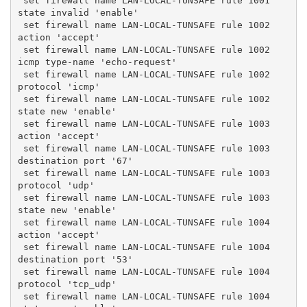
 set firewall name LAN-LOCAL-TUNSAFE rule 1001 
state invalid 'enable'
 set firewall name LAN-LOCAL-TUNSAFE rule 1002 
action 'accept'
 set firewall name LAN-LOCAL-TUNSAFE rule 1002 
icmp type-name 'echo-request'
 set firewall name LAN-LOCAL-TUNSAFE rule 1002 
protocol 'icmp'
 set firewall name LAN-LOCAL-TUNSAFE rule 1002 
state new 'enable'
 set firewall name LAN-LOCAL-TUNSAFE rule 1003 
action 'accept'
 set firewall name LAN-LOCAL-TUNSAFE rule 1003 
destination port '67'
 set firewall name LAN-LOCAL-TUNSAFE rule 1003 
protocol 'udp'
 set firewall name LAN-LOCAL-TUNSAFE rule 1003 
state new 'enable'
 set firewall name LAN-LOCAL-TUNSAFE rule 1004 
action 'accept'
 set firewall name LAN-LOCAL-TUNSAFE rule 1004 
destination port '53'
 set firewall name LAN-LOCAL-TUNSAFE rule 1004 
protocol 'tcp_udp'
 set firewall name LAN-LOCAL-TUNSAFE rule 1004 