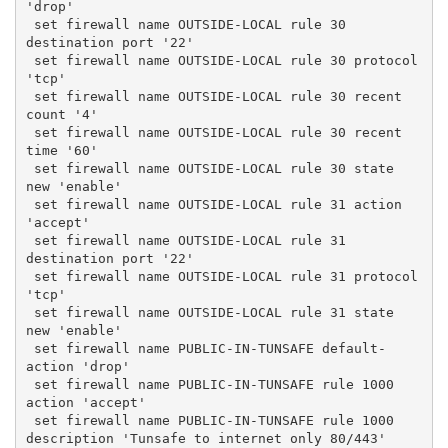
'drop'
 set firewall name OUTSIDE-LOCAL rule 30 
destination port '22'
 set firewall name OUTSIDE-LOCAL rule 30 protocol 
'tcp'
 set firewall name OUTSIDE-LOCAL rule 30 recent 
count '4'
 set firewall name OUTSIDE-LOCAL rule 30 recent 
time '60'
 set firewall name OUTSIDE-LOCAL rule 30 state 
new 'enable'
 set firewall name OUTSIDE-LOCAL rule 31 action 
'accept'
 set firewall name OUTSIDE-LOCAL rule 31 
destination port '22'
 set firewall name OUTSIDE-LOCAL rule 31 protocol 
'tcp'
 set firewall name OUTSIDE-LOCAL rule 31 state 
new 'enable'
 set firewall name PUBLIC-IN-TUNSAFE default-
action 'drop'
 set firewall name PUBLIC-IN-TUNSAFE rule 1000 
action 'accept'
 set firewall name PUBLIC-IN-TUNSAFE rule 1000 
description 'Tunsafe to internet only 80/443'