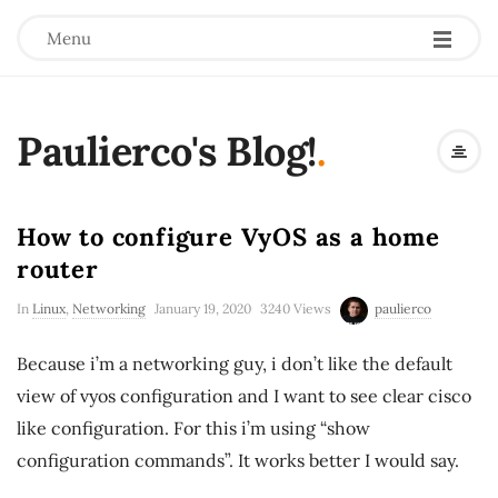
Menu
Paulierco's Blog!
.
How to configure VyOS as a home
router
In
Linux
,
Networking
January 19, 2020
3240 Views
paulierco
Because i’m a networking guy, i don’t like the default
view of vyos configuration and I want to see clear cisco
like configuration. For this i’m using “show
configuration commands”. It works better I would say.