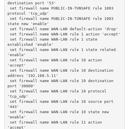
destination port '53'
 set firewall name PUBLIC-IN-TUNSAFE rule 1003 
protocol 'tcp_udp'
 set firewall name PUBLIC-IN-TUNSAFE rule 1003 
state new 'enable'
 set firewall name WAN-LAN default-action 'drop'
 set firewall name WAN-LAN rule 1 action 'accept'
 set firewall name WAN-LAN rule 1 state 
established 'enable'
 set firewall name WAN-LAN rule 1 state related 
'enable'
 set firewall name WAN-LAN rule 10 action 
'accept'
 set firewall name WAN-LAN rule 10 destination 
address '192.168.5.11'
 set firewall name WAN-LAN rule 10 destination 
port '30000'
 set firewall name WAN-LAN rule 10 protocol 
'tcp_udp'
 set firewall name WAN-LAN rule 10 source port 
'443'
 set firewall name WAN-LAN rule 10 state new 
'enable'
 set firewall name WAN-LAN rule 11 action 
'accept'