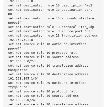
'192.168.5.118'
 set nat destination rule 13 description 'wg2'
 set nat destination rule 13 destination port 
'80'
 set nat destination rule 13 inbound-interface 
'pppoe0'
 set nat destination rule 13 protocol 'tcp_udp'
 set nat destination rule 13 source port '80'
 set nat destination rule 13 translation address 
'192.168.5.118'
 set nat source rule 10 outbound-interface 
'pppoe0'
 set nat source rule 10 protocol 'all'
 set nat source rule 10 source address 
'192.168.5.0/24'
 set nat source rule 10 translation address 
'masquerade'
 set nat source rule 20 destination address 
'192.168.195.140'
 set nat source rule 20 outbound-interface 
'ztyqb3p3ce'
 set nat source rule 20 protocol 'all'
 set nat source rule 20 source address 
'192.168.5.0/24'
 set nat source rule 20 translation address 