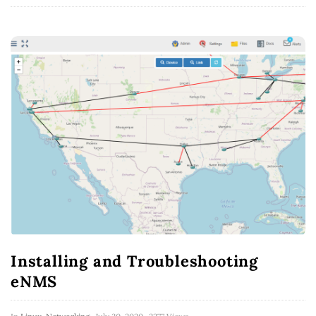
Installing and Troubleshooting
eNMS