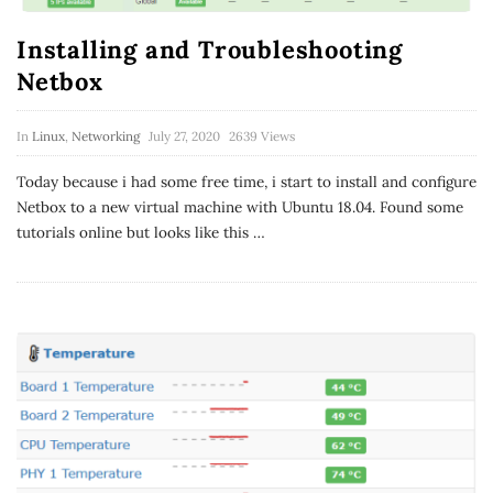
Installing and Troubleshooting
Netbox
In
Linux
,
Networking
July 27, 2020
2639 Views
Today because i had some free time, i start to install and configure
Netbox to a new virtual machine with Ubuntu 18.04. Found some
tutorials online but looks like this
…