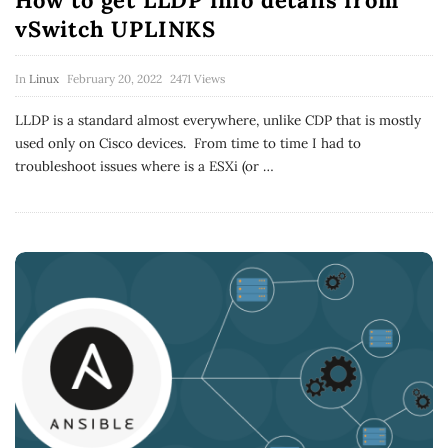
How to get LLDP info details from
vSwitch UPLINKS
In
Linux
February 20, 2022
2471 Views
LLDP is a standard almost everywhere, unlike CDP that is mostly
used only on Cisco devices. From time to time I had to
troubleshoot issues where is a ESXi (or
…