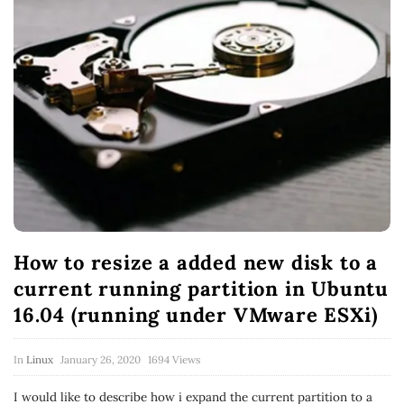
How to resize a added new disk to a
current running partition in Ubuntu
16.04 (running under VMware ESXi)
In
Linux
January 26, 2020
1694 Views
I would like to describe how i expand the current partition to a