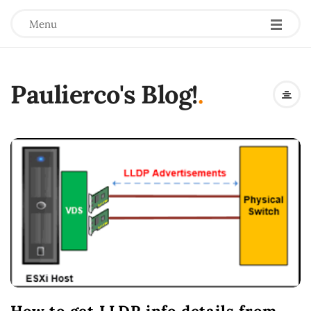
Menu
Paulierco's Blog!
.
B
l
o
g
P
o
s
t
s