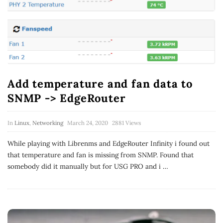
Add temperature and fan data to
SNMP -> EdgeRouter
In
Linux
,
Networking
March 24, 2020
2881 Views
While playing with Librenms and EdgeRouter Infinity i found out
that temperature and fan is missing from SNMP. Found that
somebody did it manually but for USG PRO and i
…