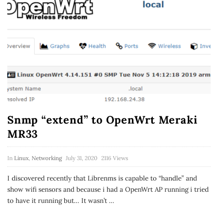
Snmp “extend” to OpenWrt Meraki
MR33
In
Linux
,
Networking
July 31, 2020
2116 Views
I discovered recently that Librenms is capable to “handle” and
show wifi sensors and because i had a OpenWrt AP running i tried
to have it running but… It wasn’t
…