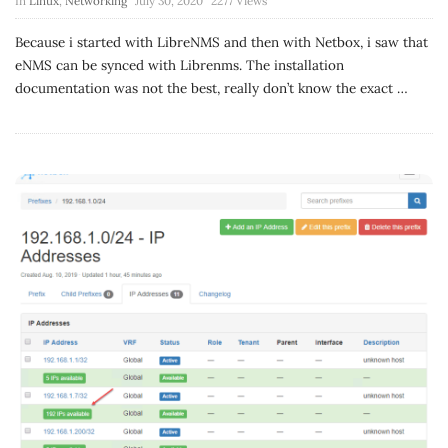
In
Linux
,
Networking
July 30, 2020
2277 Views
Because i started with LibreNMS and then with Netbox, i saw that
eNMS can be synced with Librenms. The installation
documentation was not the best, really don’t know the exact
…