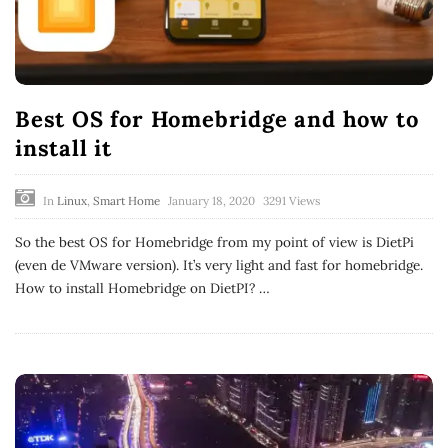
Best OS for Homebridge and how to
install it
In
Linux
,
Smart Home
January 18, 2020
3291 Views
So the best OS for Homebridge from my point of view is DietPi
(even de VMware version). It’s very light and fast for homebridge.
How to install Homebridge on DietPI?
…