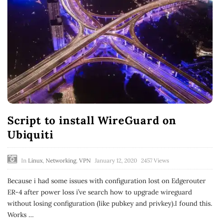
Script to install WireGuard on
Ubiquiti
In
Linux
,
Networking
,
VPN
January 12, 2020
2457 Views
Because i had some issues with configuration lost on Edgerouter
ER-4 after power loss i’ve search how to upgrade wireguard
without losing configuration (like pubkey and privkey).I found this.
Works
…