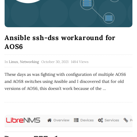
Ansible ssh-dss workaround for
AOS6
In
Linux
,
Networking
October 30, 2021
1484 Views
These days as was fighting with configuration of multiple AOS6
and AOS8 switches using Ansible and I discovered that for old
versions of AOS6, this doesn’t work because of the
…