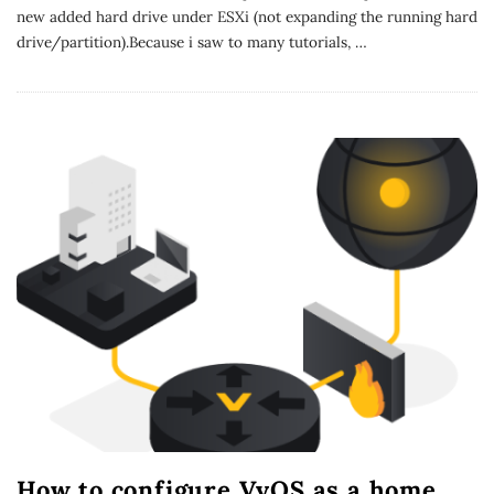
new added hard drive under ESXi (not expanding the running hard
drive/partition).Because i saw to many tutorials,
…
How to configure VyOS as a home