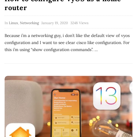
router
In
Linux
,
Networking
January 19, 2020
3248 Views
Because i’m a networking guy, i don’t like the default view of vyos
configuration and I want to see clear cisco like configuration. For
this i’m using “show configuration commands”.
…