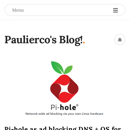
Menu
Paulierco's Blog!
.
Pi-hole as ad blocking DNS + OS for