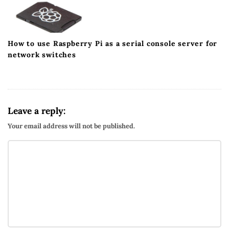
How to use Raspberry Pi as a serial console server for
network switches
Leave a reply:
Your email address will not be published.