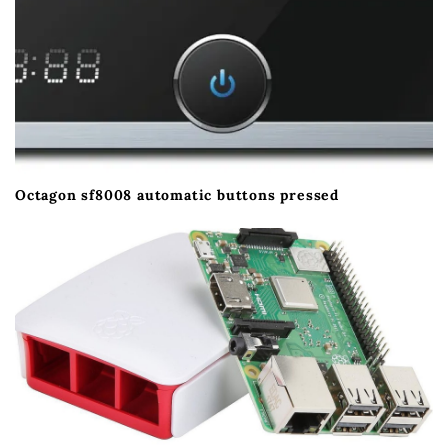
Octagon sf8008 automatic buttons pressed