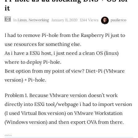
it
In
Linux
,
Networking
January 11, 2020
1244 Views
paulierco
I had to remove Pi-hole from the Raspberry Pi just to
use resources for something else.
As i have a ESXi host, i just need a clean OS (linux)
where to deploy Pi-hole.
Best option from my point of view? Diet-Pi (VMware
version) + Pi-hole.
Problem 1. Because VMware version doesn’t work
directly into ESXi tool/webpage i had to import version
(I used Virtual Box version) on VMware Workstation
(Windows version) and then export OVA from there.