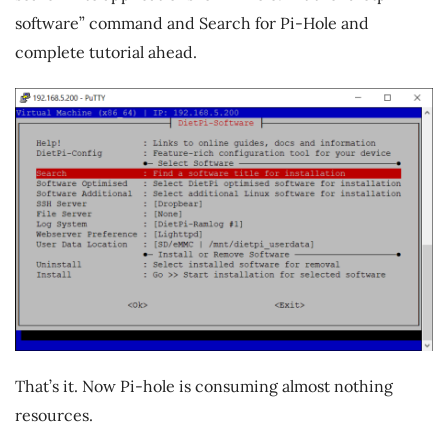
software” command and Search for Pi-Hole and
complete tutorial ahead.
That’s it. Now Pi-hole is consuming almost nothing
resources.