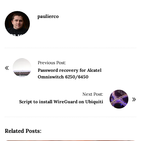
paulierco
P
Previous Post:
o
Password recovery for Alcatel
Omniswitch 6250/6450
s
t
Next Post:
N
Script to install WireGuard on Ubiquiti
a
v
i
g
Related Posts:
a