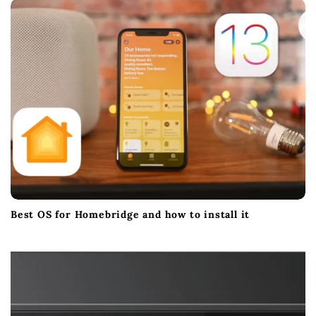
t
i
o
n
Best OS for Homebridge and how to install it