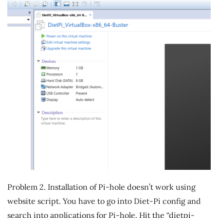
Problem 2. Installation of Pi-hole doesn’t work using
website script. You have to go into Diet-Pi config and
search into applications for Pi-hole. Hit the “dietpi-