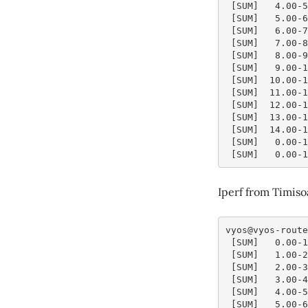
 [SUM]   4.00-
 [SUM]   5.00-
 [SUM]   6.00-
 [SUM]   7.00-
 [SUM]   8.00-
 [SUM]   9.00-
 [SUM]  10.00-
 [SUM]  11.00-
 [SUM]  12.00-
 [SUM]  13.00-
 [SUM]  14.00-
 [SUM]   0.00-
 [SUM]   0.00-
Iperf from Timiso
vyos@vyos-route
 [SUM]   0.00-
 [SUM]   1.00-
 [SUM]   2.00-
 [SUM]   3.00-
 [SUM]   4.00-
 [SUM]   5.00-