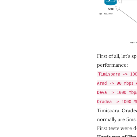
First of all, let
performance:
Timisoara -> 10
Arad -> 90 Mbps 
Deva -> 1000 Mbp
Oradea -> 1000 M
Timisoara, Orade
normally are 5ms.
First tests were