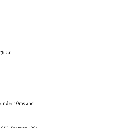
ughput
e under 10ms and