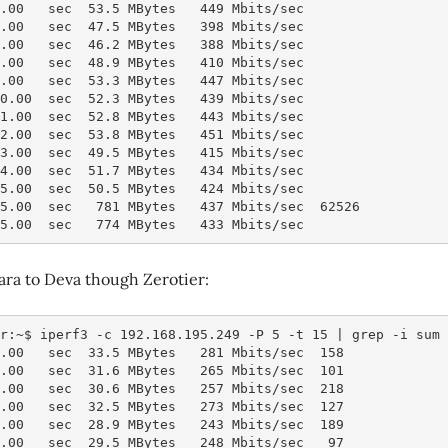
5.00   sec  53.5 MBytes   449 Mbits/sec
6.00   sec  47.5 MBytes   398 Mbits/sec
7.00   sec  46.2 MBytes   388 Mbits/sec
8.00   sec  48.9 MBytes   410 Mbits/sec
9.00   sec  53.3 MBytes   447 Mbits/sec
10.00  sec  52.3 MBytes   439 Mbits/sec
11.00  sec  52.8 MBytes   443 Mbits/sec
12.00  sec  53.8 MBytes   451 Mbits/sec
13.00  sec  49.5 MBytes   415 Mbits/sec
14.00  sec  51.7 MBytes   434 Mbits/sec
15.00  sec  50.5 MBytes   424 Mbits/sec
15.00  sec   781 MBytes   437 Mbits/sec  62526          
15.00  sec   774 MBytes   433 Mbits/sec                 
ara to Deva though Zerotier:
r:~$ iperf3 -c 192.168.195.249 -P 5 -t 15 | grep -i sum
1.00   sec  33.5 MBytes   281 Mbits/sec  158
2.00   sec  31.6 MBytes   265 Mbits/sec  101
3.00   sec  30.6 MBytes   257 Mbits/sec  218
4.00   sec  32.5 MBytes   273 Mbits/sec  127
5.00   sec  28.9 MBytes   243 Mbits/sec  189
6.00   sec  29.5 MBytes   248 Mbits/sec   97