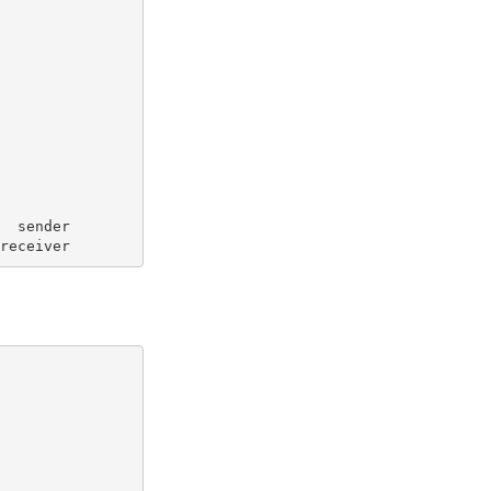
   sender
 receiver