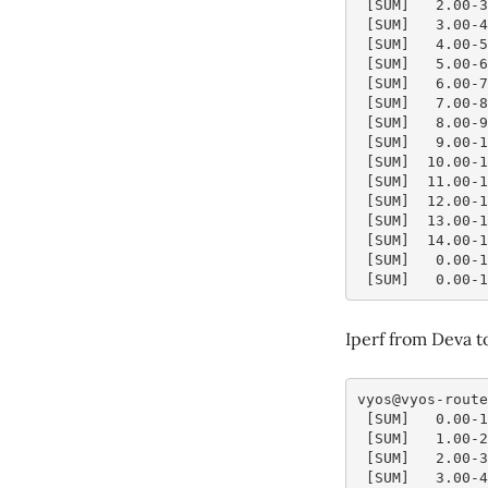
 [SUM]   2.00-
 [SUM]   3.00-
 [SUM]   4.00-
 [SUM]   5.00-
 [SUM]   6.00-
 [SUM]   7.00-
 [SUM]   8.00-
 [SUM]   9.00-
 [SUM]  10.00-
 [SUM]  11.00-
 [SUM]  12.00-
 [SUM]  13.00-
 [SUM]  14.00-
 [SUM]   0.00-
 [SUM]   0.00-
Iperf from Deva 
vyos@vyos-route
 [SUM]   0.00-
 [SUM]   1.00-
 [SUM]   2.00-
 [SUM]   3.00-