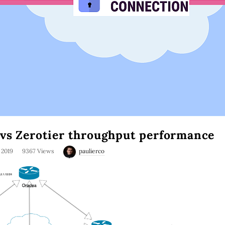
vs Zerotier throughput performance
, 2019
9367 Views
paulierco