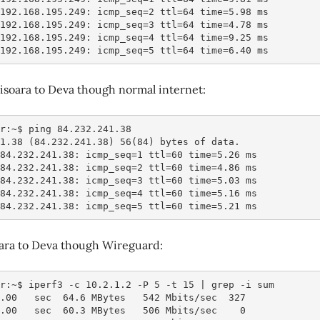
 192.168.195.249: icmp_seq=2 ttl=64 time=5.98 ms
 192.168.195.249: icmp_seq=3 ttl=64 time=4.78 ms
 192.168.195.249: icmp_seq=4 ttl=64 time=9.25 ms
 192.168.195.249: icmp_seq=5 ttl=64 time=6.40 ms
isoara to Deva though normal internet:
r:~$ ping 84.232.241.38
41.38 (84.232.241.38) 56(84) bytes of data.
 84.232.241.38: icmp_seq=1 ttl=60 time=5.26 ms
 84.232.241.38: icmp_seq=2 ttl=60 time=4.86 ms
 84.232.241.38: icmp_seq=3 ttl=60 time=5.03 ms
 84.232.241.38: icmp_seq=4 ttl=60 time=5.16 ms
 84.232.241.38: icmp_seq=5 ttl=60 time=5.21 ms
oara to Deva though Wireguard:
r:~$ iperf3 -c 10.2.1.2 -P 5 -t 15 | grep -i sum
1.00   sec  64.6 MBytes   542 Mbits/sec  327
2.00   sec  60.3 MBytes   506 Mbits/sec    0