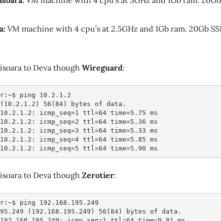
isoara:
VM machine with 4 cpu’s at 3GHz and 1Gb ram. 20Gb
a:
VM machine with 4 cpu’s at 2.5GHz and 1Gb ram. 20Gb SS
isoara to Deva though
Wireguard
:
r:~$ ping 10.2.1.2
 (10.2.1.2) 56(84) bytes of data.
 10.2.1.2: icmp_seq=1 ttl=64 time=5.75 ms
 10.2.1.2: icmp_seq=2 ttl=64 time=5.36 ms
 10.2.1.2: icmp_seq=3 ttl=64 time=5.33 ms
 10.2.1.2: icmp_seq=4 ttl=64 time=5.85 ms
 10.2.1.2: icmp_seq=5 ttl=64 time=5.90 ms
isoara to Deva though
Zerotier
:
r:~$ ping 192.168.195.249
195.249 (192.168.195.249) 56(84) bytes of data.
 192.168.195.249: icmp_seq=1 ttl=64 time=9.81 ms