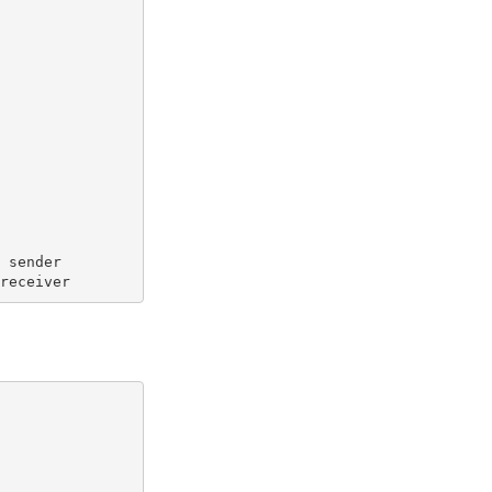
  sender
 receiver