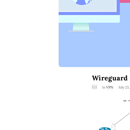
Wireguard 
In
VPN
July 23