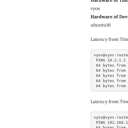
Hardware of Tim
vyos
Hardware of Dev
ubuntu16
Latency from Tim
vyos@vyos-route
 PING 10.2.1.2
 64 bytes from
 64 bytes from
 64 bytes from
 64 bytes from
 64 bytes from
Latency from Tim
vyos@vyos-route
 PING 192.168.
 64 bytes from