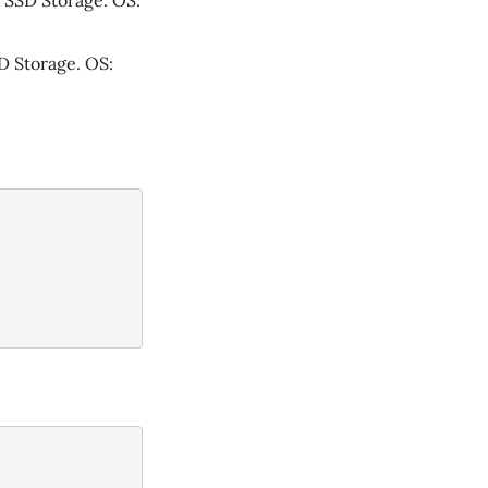
 SSD Storage. OS:
D Storage. OS: