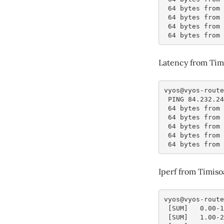
 64 bytes from
 64 bytes from
 64 bytes from
 64 bytes from
Latency from Tim
vyos@vyos-route
 PING 84.232.2
 64 bytes from
 64 bytes from
 64 bytes from
 64 bytes from
 64 bytes from
Iperf from Timis
vyos@vyos-route
 [SUM]   0.00-
 [SUM]   1.00-