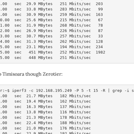
7.00   sec  29.9 MBytes   251 Mbits/sec  203
8.00   sec  33.8 MBytes   283 Mbits/sec   99
9.00   sec  30.9 MBytes   259 Mbits/sec  163
10.00  sec  25.6 MBytes   215 Mbits/sec   67
11.00  sec  31.9 MBytes   268 Mbits/sec   78
12.00  sec  26.9 MBytes   226 Mbits/sec   87
13.00  sec  30.7 MBytes   257 Mbits/sec   33
14.00  sec  31.3 MBytes   262 Mbits/sec  128
15.00  sec  23.1 MBytes   194 Mbits/sec  234
15.00  sec   451 MBytes   252 Mbits/sec  1982           
15.00  sec   448 MBytes   251 Mbits/sec                 
o Timisoara though Zerotier:
r:~$ iperf3 -c 192.168.195.249 -P 5 -t 15 -R | grep -i s
1.00   sec  21.7 MBytes   182 Mbits/sec
2.00   sec  19.4 MBytes   162 Mbits/sec
3.00   sec  16.3 MBytes   137 Mbits/sec
4.00   sec  13.8 MBytes   116 Mbits/sec
5.00   sec  21.3 MBytes   178 Mbits/sec
6.00   sec  22.4 MBytes   188 Mbits/sec
7.00   sec  21.0 MBytes   176 Mbits/sec
8.00   sec  22.9 MBytes   192 Mbits/sec