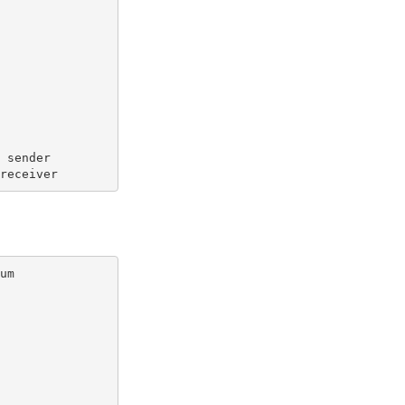
  sender
 receiver
um