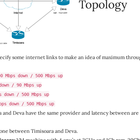
Topology
’s specify some internet links to make an idea of maximum thro
00 Mbps down / 500 Mbps up
down / 90 Mbps up
s down / 500 Mbps up
bps down / 500 Mbps up
a and Deva have the same provider and latency between ar
 done between Timisoara and Deva.