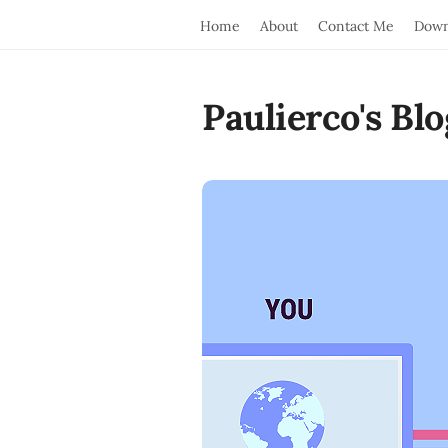
Home
About
Contact Me
Down
Paulierco's Blo