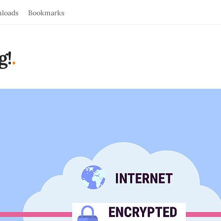
loads
Bookmarks
g!
.