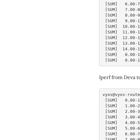
 [SUM]   6.00-
 [SUM]   7.00-
 [SUM]   8.00-
 [SUM]   9.00-
 [SUM]  10.00-
 [SUM]  11.00-
 [SUM]  12.00-
 [SUM]  13.00-
 [SUM]  14.00-
 [SUM]   0.00-
 [SUM]   0.00-
Iperf from Deva t
vyos@vyos-route
 [SUM]   0.00-
 [SUM]   1.00-
 [SUM]   2.00-
 [SUM]   3.00-
 [SUM]   4.00-
 [SUM]   5.00-
 [SUM]   6.00-
 [SUM]   7.00-