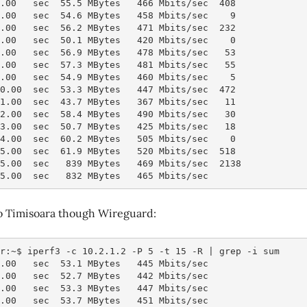
3.00   sec  55.5 MBytes   466 Mbits/sec  408
4.00   sec  54.6 MBytes   458 Mbits/sec    9
5.00   sec  56.2 MBytes   471 Mbits/sec  232
6.00   sec  50.1 MBytes   420 Mbits/sec    0
7.00   sec  56.9 MBytes   478 Mbits/sec   53
8.00   sec  57.3 MBytes   481 Mbits/sec   55
9.00   sec  54.9 MBytes   460 Mbits/sec    5
10.00  sec  53.3 MBytes   447 Mbits/sec  472
11.00  sec  43.7 MBytes   367 Mbits/sec   11
12.00  sec  58.4 MBytes   490 Mbits/sec   30
13.00  sec  50.7 MBytes   425 Mbits/sec   18
14.00  sec  60.2 MBytes   505 Mbits/sec    0
15.00  sec  61.9 MBytes   520 Mbits/sec  518
15.00  sec   839 MBytes   469 Mbits/sec  2138           
15.00  sec   832 MBytes   465 Mbits/sec                 
to Timisoara though Wireguard:
r:~$ iperf3 -c 10.2.1.2 -P 5 -t 15 -R | grep -i sum
1.00   sec  53.1 MBytes   445 Mbits/sec
2.00   sec  52.7 MBytes   442 Mbits/sec
3.00   sec  53.3 MBytes   447 Mbits/sec
4.00   sec  53.7 MBytes   451 Mbits/sec